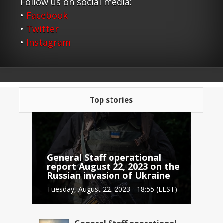
Follow us on social media:
•
Facebook
•
Twitter
•
Instagram
Top stories
General Staff operational
report August 22, 2023 on the
Russian invasion of Ukraine
Tuesday, August 22, 2023 - 18:55 (EEST)
General Staff operational