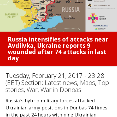
Russia intensifies of attacks near
Avdiivka, Ukraine reports 9
wounded after 74 attacks in last
day
Tuesday, February 21, 2017 - 23:28
(EET) Section:
Latest news
,
Maps
,
Top
stories
,
War
,
War in Donbas
Russia`s hybrid military forces attacked
Ukrainian army positions in Donbas 74 times
in the past 24 hours with nine Ukrainian