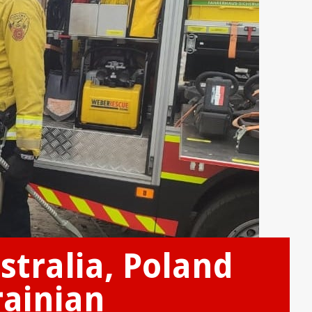
stralia, Poland
rainian