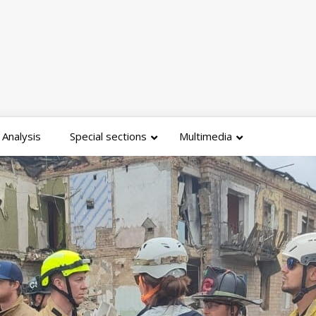
Analysis
Special sections
Multimedia