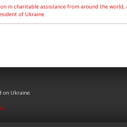
ion in charitable assistance from around the world,
resident of Ukraine
 on Ukraine.
ram