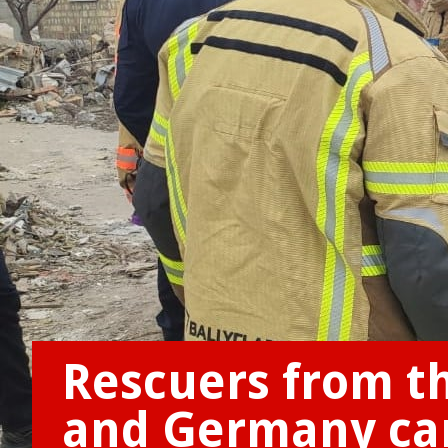
Rescuers from th
and Germany cam