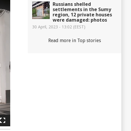
Russians shelled
settlements in the Sumy
region, 12 private houses
were damaged: photos
30 April, 2023 - 13:02 (EEST)
Read more in Top stories