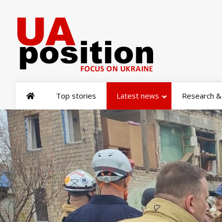
Top stories
Latest news
Research & 