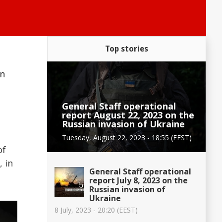
Top stories
an
General Staff operational
report August 22, 2023 on the
Russian invasion of Ukraine
Tuesday, August 22, 2023 - 18:55 (EEST)
of
, in
General Staff operational
report July 8, 2023 on the
Russian invasion of
Ukraine
8 July, 2023 - 20:20 (EEST)