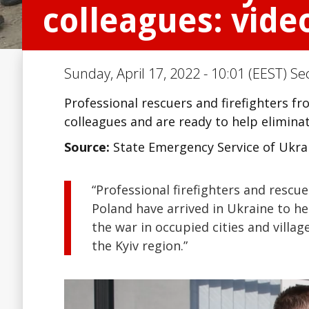
colleagues: vide
Sunday, April 17, 2022 - 10:01 (EEST) Se
Professional rescuers and firefighters f
colleagues and are ready to help eliminat
Source:
State Emergency Service of Ukra
“Professional firefighters and rescu
Poland have arrived in Ukraine to h
the war in occupied cities and villa
the Kyiv region.”
Video
Player