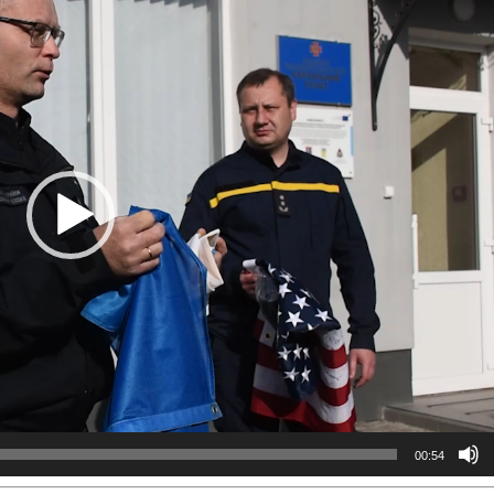
00:54