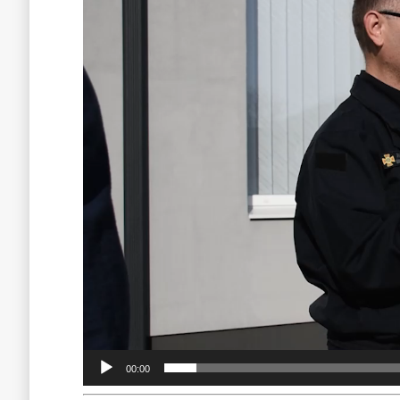
00:00