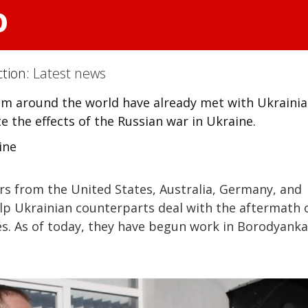
o
ction:
Latest news
rom around the world have already met with Ukraini
e the effects of the Russian war in Ukraine.
ine
ers from the United States, Australia, Germany, and
elp Ukrainian counterparts deal with the aftermath 
ges. As of today, they have begun work in Borodyanka