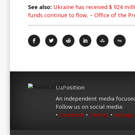
See also:
Ukraine has received $ 924 mill
funds continue to flow, – Office of the P
UaPosition
An independent media focused
Follow us on social media:
•
Facebook
•
Twitter
•
Instag