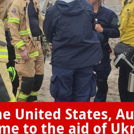
e United States, Au
e to the aid of Uk