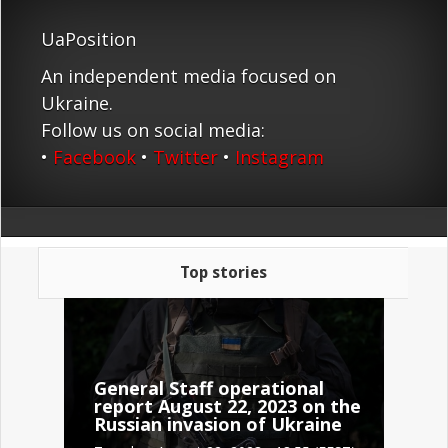
UaPosition
An independent media focused on
Ukraine.
Follow us on social media:
•
Facebook
•
Twitter
•
Instagram
Top stories
General Staff operational
report August 22, 2023 on the
Russian invasion of Ukraine