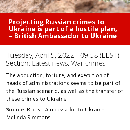
Projecting Russian crimes to
Ukraine is part of a hostile plan,
– British Ambassador to Ukraine
Tuesday, April 5, 2022 - 09:58 (EEST)
Section:
Latest news
,
War crimes
The abduction, torture, and execution of
heads of administrations seems to be part of
the Russian scenario, as well as the transfer of
these crimes to Ukraine.
Source:
British Ambassador to Ukraine
Melinda Simmons