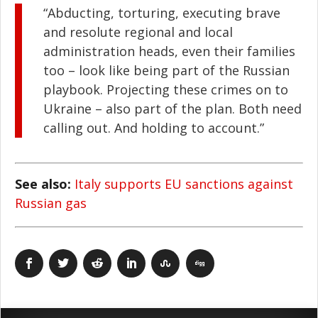
“Abducting, torturing, executing brave
and resolute regional and local
administration heads, even their families
too – look like being part of the Russian
playbook. Projecting these crimes on to
Ukraine – also part of the plan. Both need
calling out. And holding to account.”
See also:
Italy supports EU sanctions against
Russian gas