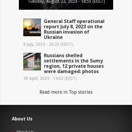
Tuesday, August 22, 2023 - 18:55 (EEST)
General Staff operational
report July 8, 2023 on the
Russian invasion of
Ukraine
8 July, 2023 - 20:20 (EEST)
Russians shelled
settlements in the Sumy
region, 12 private houses
were damaged: photos
30 April, 2023 - 13:02 (EEST)
Read more in Top stories
About Us
About Us