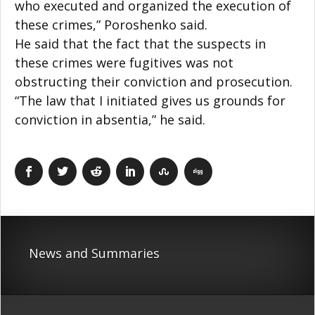
who executed and organized the execution of
these crimes,” Poroshenko said.
He said that the fact that the suspects in
these crimes were fugitives was not
obstructing their conviction and prosecution.
“The law that I initiated gives us grounds for
conviction in absentia,” he said.
News and Summaries