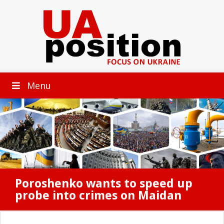
Menu
Poroshenko wants to speed up
probe into crimes on Maidan