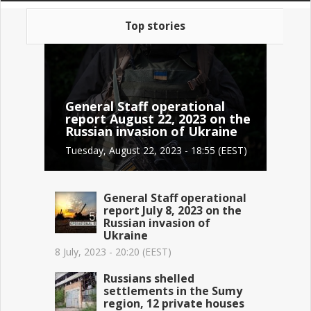
Top stories
General Staff operational
report August 22, 2023 on the
Russian invasion of Ukraine
Tuesday, August 22, 2023 - 18:55 (EEST)
General Staff operational
report July 8, 2023 on the
Russian invasion of
Ukraine
8 July, 2023 - 20:20 (EEST)
Russians shelled
settlements in the Sumy
region, 12 private houses