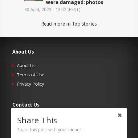
were damaged: photos
30 April, 2023 - 13:02 (EEST)
Read more in Top stories
About Us
About Us
Terms of Use
Privacy Policy
Contact Us
Share This
Submit Your Article
Contacts
Share this post with your friends!