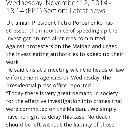
Wednesday, November 12, 2014 -
18:14 (EET) Section:
Latest news
Ukrainian President Petro Poroshenko has
stressed the importance of speeding up the
investigation into all crimes committed
against protesters on the Maidan and urged
the investigating authorities to speed up their
work.
He said this at a meeting with the heads of law
enforcement agencies on Wednesday, the
presidential press office reported.
“Today there is very great demand in society
for the effective investigation into crimes that
were committed on the Maidan… We simply
have no right to delay this case. No death
should be left without the liability of those