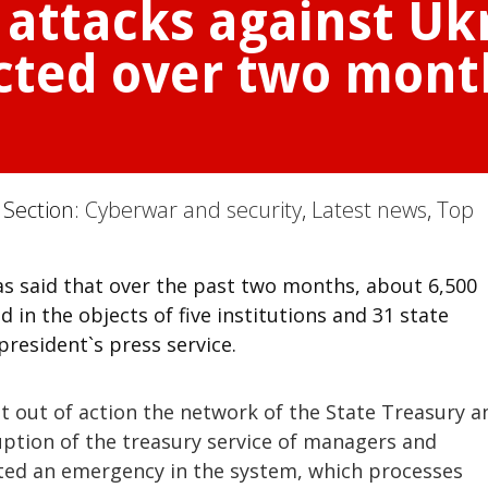
 attacks against Uk
cted over two mont
 Section:
Cyberwar and security
,
Latest news
,
Top
s said that over the past two months, about 6,500
in the objects of five institutions and 31 state
president`s press service.
 out of action the network of the State Treasury a
uption of the treasury service of managers and
ated an emergency in the system, which processes