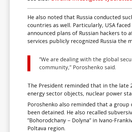
He also noted that Russia conducted suc
countries as well. Particularly, USA face
announced plans of Russian hackers to af
services publicly recognized Russia the 
”We are dealing with the global secur
community,” Poroshenko said.
The President reminded that in the late 
energy sector objects, nuclear power sta
Poroshenko also reminded that a group 
been detained. He also recalled subversi
”Bohorodchany – Dolyna” in Ivano-Franki
Poltava region.