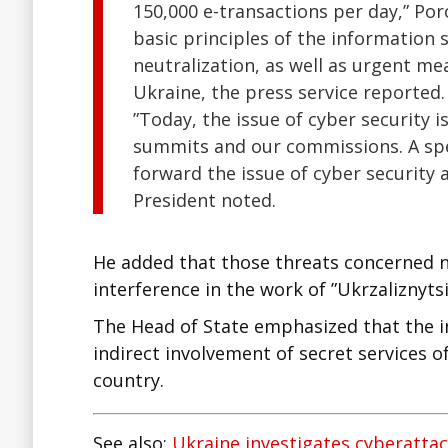
150,000 e-transactions per day,” Po
basic principles of the information se
neutralization, as well as urgent mea
Ukraine, the press service reported.
”Today, the issue of cyber security
summits and our commissions. A spec
forward the issue of cyber security 
President noted.
He added that those threats concerned n
interference in the work of ”Ukrzaliznytsi
The Head of State emphasized that the inv
indirect involvement of secret services 
country.
See also:
Ukraine investigates cyberattac