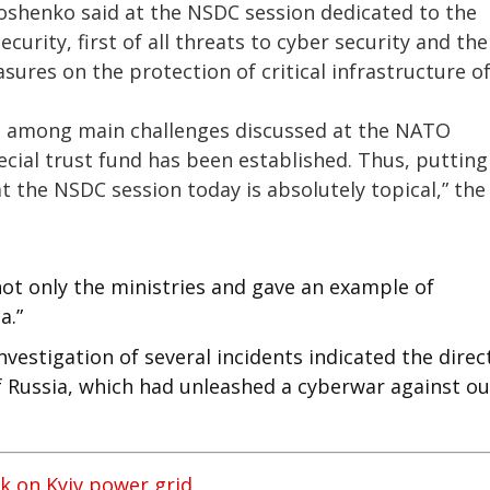
roshenko said at the NSDC session dedicated to the
curity, first of all threats to cyber security and the
sures on the protection of critical infrastructure o
 is among main challenges discussed at the NATO
ial trust fund has been established. Thus, putting
at the NSDC session today is absolutely topical,” the
ot only the ministries and gave an example of
a.”
estigation of several incidents indicated the direc
of Russia, which had unleashed a cyberwar against ou
k on Kyiv power grid