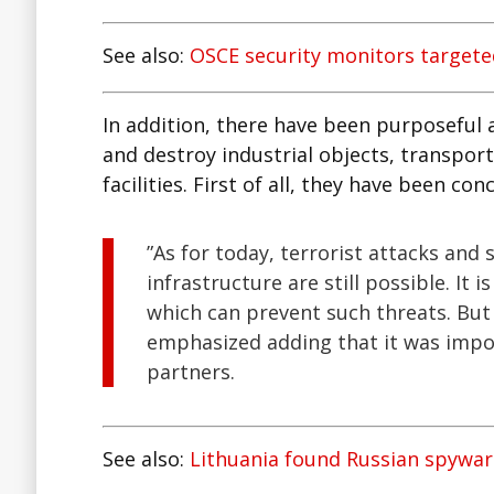
See also:
OSCE security monitors targete
In addition, there have been purposeful 
and destroy industrial objects, transport
facilities. First of all, they have been c
”As for today, terrorist attacks and s
infrastructure are still possible. It 
which can prevent such threats. Bu
emphasized adding that it was impo
partners.
See also:
Lithuania found Russian spywa