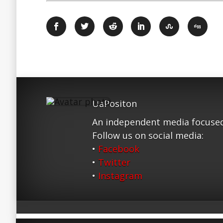
UaPositon
An independent media focused
Follow us on social media:
•
Facebook
•
Twitter
•
Instagram