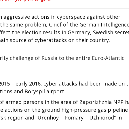
h aggressive actions in cyberspace against other
d the same problem, Chief of the German Intelligenc
fect the election results in Germany, Swedish secre
main source of cyberattacks on their country.
ity challenge of Russia to the entire Euro-Atlantic
2015 – early 2016, cyber attacks had been made on 
tions and Boryspil airport.
of armed persons in the area of Zaporizhzhia NPP h
ve actions on the ground high-pressure gas pipeline
vsk region and ”Urenhoy – Pomary – Uzhhorod” in