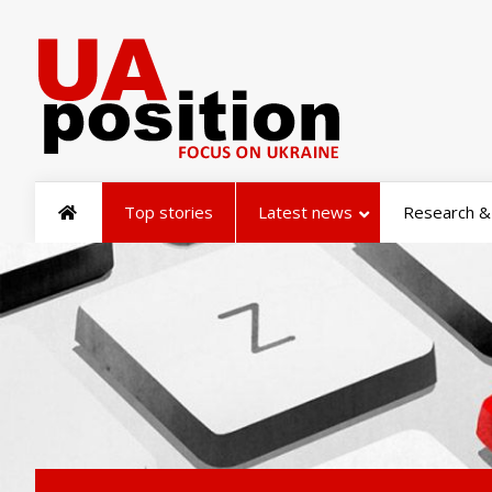
Top stories
Latest news
Research & 