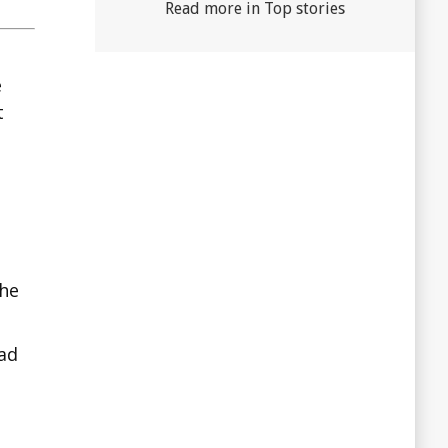
Read more in Top stories
e
t
the
ad