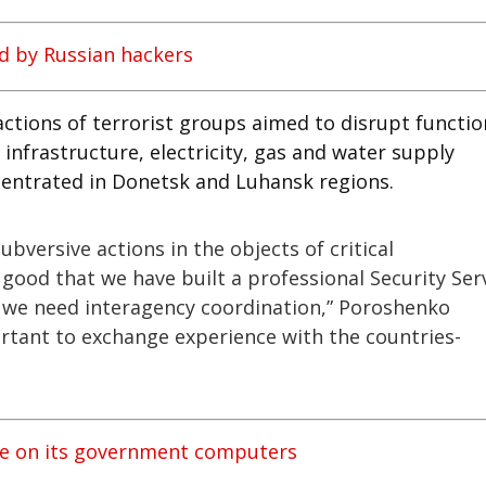
d by Russian hackers
actions of terrorist groups aimed to disrupt functi
 infrastructure, electricity, gas and water supply
oncentrated in Donetsk and Luhansk regions.
ubversive actions in the objects of critical
is good that we have built a professional Security Ser
t we need interagency coordination,” Poroshenko
rtant to exchange experience with the countries-
re on its government computers