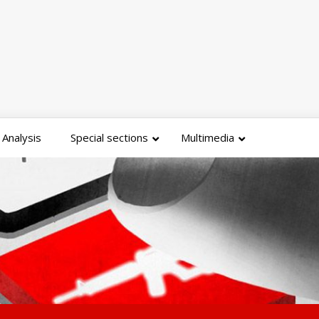
Analysis
Special sections
Multimedia