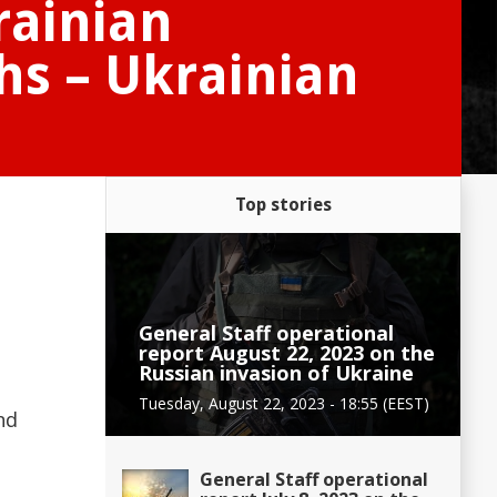
rainian
hs – Ukrainian
Top stories
General Staff operational
report August 22, 2023 on the
Russian invasion of Ukraine
Tuesday, August 22, 2023 - 18:55 (EEST)
nd
General Staff operational