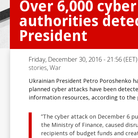
Over 6,000 cyber
authorities dete
President
Friday, December 30, 2016 - 21:56 (EET)
stories
,
War
Ukrainian President Petro Poroshenko ha
planned cyber attacks have been detected 
information resources, according to the 
”The cyber attack on December 6 put
the Ministry of Finance, caused disr
recipients of budget funds and cre