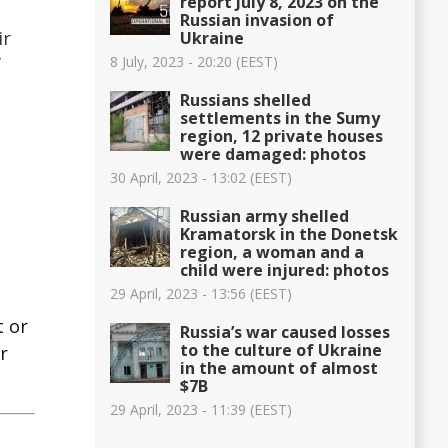
report July 8, 2023 on the
Russian invasion of
ir
Ukraine
8 July, 2023 - 20:20 (EEST)
f
Russians shelled
settlements in the Sumy
region, 12 private houses
were damaged: photos
30 April, 2023 - 13:02 (EEST)
Russian army shelled
Kramatorsk in the Donetsk
region, a woman and a
child were injured: photos
29 April, 2023 - 13:56 (EEST)
t or
Russia’s war caused losses
to the culture of Ukraine
r
in the amount of almost
$7B
29 April, 2023 - 11:39 (EEST)