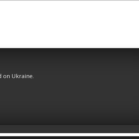
 on Ukraine.