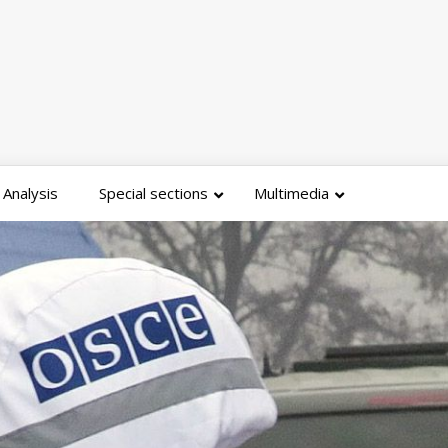
Analysis
Special sections
Multimedia