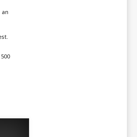
 an
st.
 500