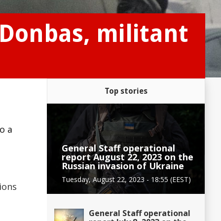
 Donbas, militant
Top stories
e
o a
General Staff operational
report August 22, 2023 on the
Russian invasion of Ukraine
Tuesday, August 22, 2023 - 18:55 (EEST)
ions
General Staff operational