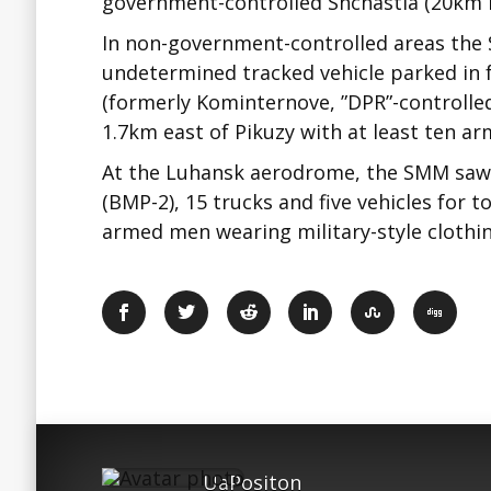
government-controlled Shchastia (20km 
In non-government-controlled areas the 
undetermined tracked vehicle parked in f
(formerly Kominternove, ”DPR”-controlle
1.7km east of Pikuzy with at least ten 
At the Luhansk aerodrome, the SMM saw 
(BMP-2), 15 trucks and five vehicles for t
armed men wearing military-style clothin
UaPositon