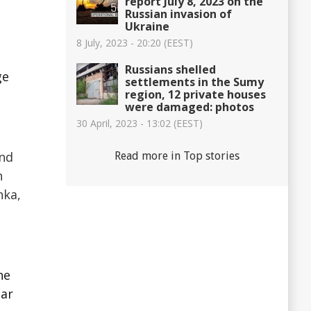
report July 8, 2023 on the
Russian invasion of
Ukraine
8 July, 2023 - 20:20 (EEST)
Russians shelled
ge
settlements in the Sumy
region, 12 private houses
were damaged: photos
30 April, 2023 - 13:02 (EEST)
and
Read more in Top stories
n
hka,
he
ear