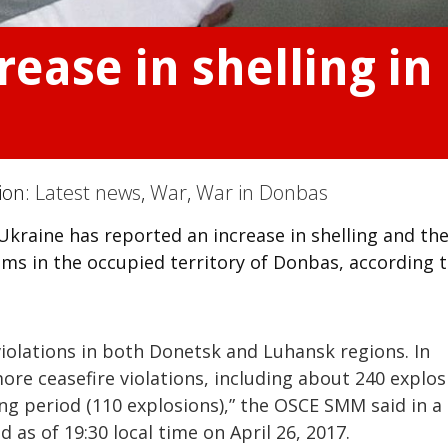
rease in shelling in
tion:
Latest news
,
War
,
War in Donbas
kraine has reported an increase in shelling and th
s in the occupied territory of Donbas, according t
olations in both Donetsk and Luhansk regions. In
e ceasefire violations, including about 240 explos
g period (110 explosions),” the OSCE SMM said in a
 as of 19:30 local time on April 26, 2017.