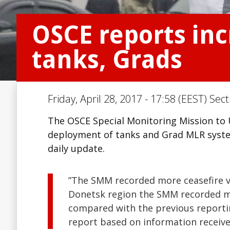
OSCE reports inc
tanks, Grads
Friday, April 28, 2017 - 17:58 (EEST) Sec
The OSCE Special Monitoring Mission to U
deployment of tanks and Grad MLR system
daily update.
”The SMM recorded more ceasefire vi
Donetsk region the SMM recorded mor
compared with the previous reportin
report based on information received