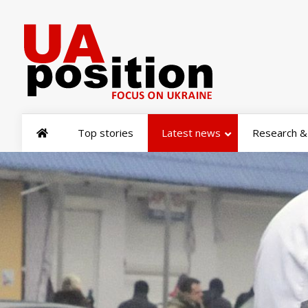
Top stories
Latest news
Research & 