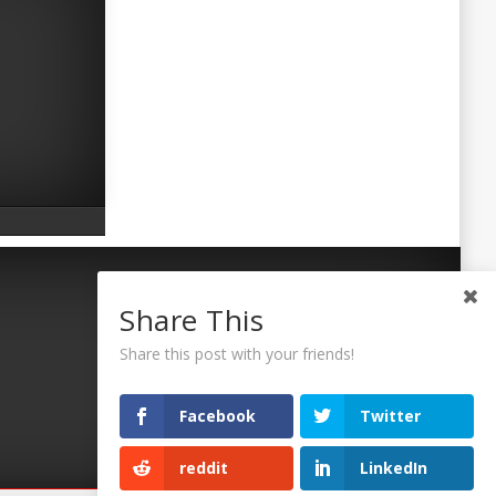
Share This
Share this post with your friends!
Facebook
Twitter
reddit
LinkedIn