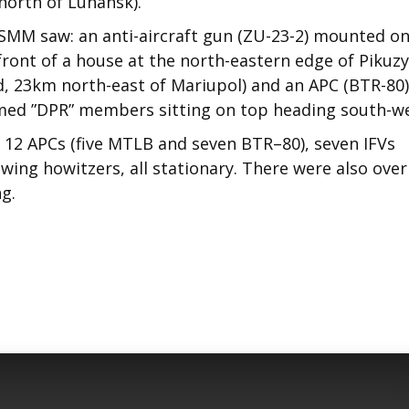
north of Luhansk).
SMM saw: an anti-aircraft gun (ZU-23-2) mounted on
ront of a house at the north-eastern edge of Pikuzy
d, 23km north-east of Mariupol) and an APC (BTR-80)
armed ”DPR” members sitting on top heading south-we
12 APCs (five MTLB and seven BTR–80), seven IFVs
owing howitzers, all stationary. There were also over
g.