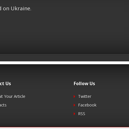
 on Ukraine.
ct Us
Follow Us
t Your Article
Twitter
acts
Facebook
RSS