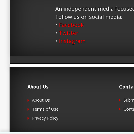
An independent media focused
Follow us on social media:
•
Facebook
•
Twitter
•
Instagram
About Us
Conta
About Us
Submi
Terms of Use
Cont
Privacy Policy