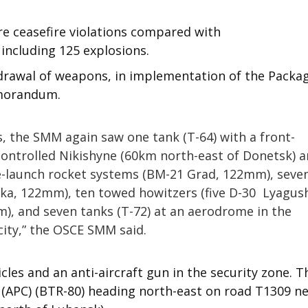
e ceasefire violations compared with
 including 125 explosions.
rawal of weapons, in implementation of the Packa
emorandum.
, the SMM again saw one tank (T-64) with a front-
ntrolled Nikishyne (60km north-east of Donetsk) 
e-launch rocket systems (BM-21 Grad, 122mm), seve
ika, 122mm), ten towed howitzers (five D-30 Lyagus
), and seven tanks (T-72) at an aerodrome in the
city,” the OSCE SMM said.
s and an anti-aircraft gun in the security zone. T
(APC) (BTR-80) heading north-east on road T1309 n