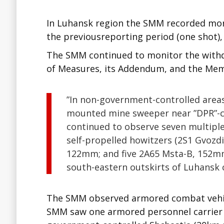
In Luhansk region the SMM recorded mor
the previousreporting period (one shot),
The SMM continued to monitor the withd
of Measures, its Addendum, and the M
”In non-government-controlled areas
mounted mine sweeper near ”DPR”-co
continued to observe seven multipl
self-propelled howitzers (2S1 Gvozd
122mm; and five 2A65 Msta-B, 152mm
south-eastern outskirts of Luhansk 
The SMM observed armored combat vehicle
SMM saw one armored personnel carrier 