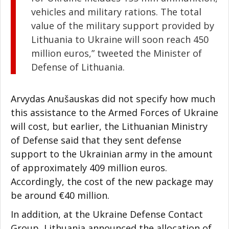
vehicles and military rations. The total
value of the military support provided by
Lithuania to Ukraine will soon reach 450
million euros,” tweeted the Minister of
Defense of Lithuania.
Arvydas Anušauskas did not specify how much
this assistance to the Armed Forces of Ukraine
will cost, but earlier, the Lithuanian Ministry
of Defense said that they sent defense
support to the Ukrainian army in the amount
of approximately 409 million euros.
Accordingly, the cost of the new package may
be around €40 million.
In addition, at the Ukraine Defense Contact
Group, Lithuania announced the allocation of