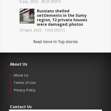
8 July, 2023 - 20:20 (EEST)
Russians shelled
settlements in the Sumy
region, 12 private houses
were damaged: photos
30 April, 2023 - 13:02 (EEST)
Read more in Top stories
About Us
About Us
Terms of Use
Privacy Policy
Contact Us