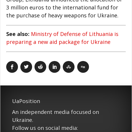
3 million euros to the international fund for
the purchase of heavy weapons for Ukraine.
See also:
Ministry of Defense of Lithuania is
preparing a new aid package for Ukraine
UaPosition
An independent media focused on
Ukraine.
Follow us on social media: