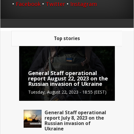
•
Facebook
•
Twitter
•
Instagram
Top stories
General Staff operational
report August 22, 2023 on the
Russian invasion of Ukraine
Tuesday, August 22, 2023 - 18:55 (EEST)
General Staff operational
report July 8, 2023 on the
Russian invasion of
Ukraine