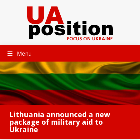
Menu
Lithuania announced a new
package of military aid to
Ukraine