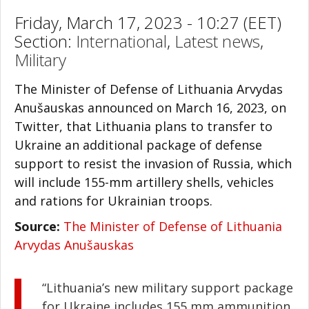
Friday, March 17, 2023 - 10:27 (EET)
Section:
International
,
Latest news
,
Military
The Minister of Defense of Lithuania Arvydas
Anušauskas announced on March 16, 2023, on
Twitter, that Lithuania plans to transfer to
Ukraine an additional package of defense
support to resist the invasion of Russia, which
will include 155-mm artillery shells, vehicles
and rations for Ukrainian troops.
Source:
The Minister of Defense of Lithuania
Arvydas Anušauskas
“Lithuania’s new military support package
for Ukraine includes 155 mm ammunition,