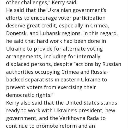
other challenges,” Kerry said.
He said that the Ukrainian government’s
efforts to encourage voter participation
deserve great credit, especially in Crimea,
Donetsk, and Luhansk regions. In this regard,
he said that hard work had been done in
Ukraine to provide for alternate voting
arrangements, including for internally
displaced persons, despite “actions by Russian
authorities occupying Crimea and Russia-
backed separatists in eastern Ukraine to
prevent voters from exercising their
democratic rights.”
Kerry also said that the United States stands
ready to work with Ukraine’s president, new
government, and the Verkhovna Rada to
continue to promote reform and an