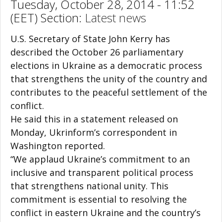
Tuesday, October 28, 2014 - 11:52
(EET) Section:
Latest news
U.S. Secretary of State John Kerry has
described the October 26 parliamentary
elections in Ukraine as a democratic process
that strengthens the unity of the country and
contributes to the peaceful settlement of the
conflict.
He said this in a statement released on
Monday, Ukrinform’s correspondent in
Washington reported.
“We applaud Ukraine’s commitment to an
inclusive and transparent political process
that strengthens national unity. This
commitment is essential to resolving the
conflict in eastern Ukraine and the country’s