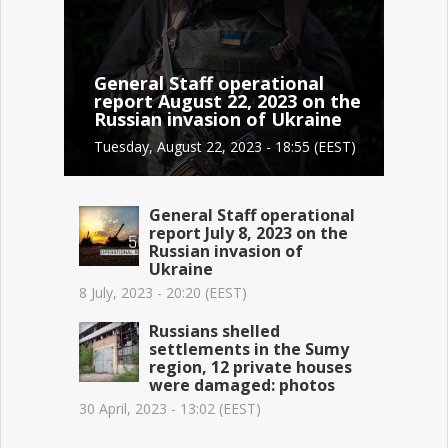
General Staff operational
report August 22, 2023 on the
Russian invasion of Ukraine
Tuesday, August 22, 2023 - 18:55 (EEST)
General Staff operational
report July 8, 2023 on the
Russian invasion of
Ukraine
8 July, 2023 - 20:20 (EEST)
Russians shelled
settlements in the Sumy
region, 12 private houses
were damaged: photos
30 April, 2023 - 13:02 (EEST)