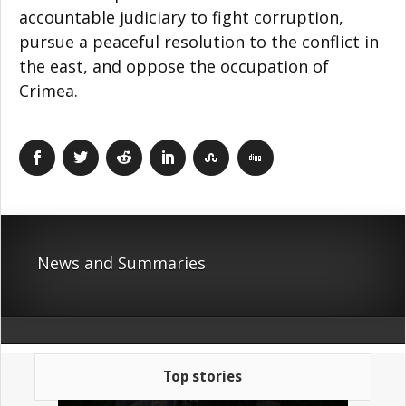
accountable judiciary to fight corruption,
pursue a peaceful resolution to the conflict in
the east, and oppose the occupation of
Crimea.
News and Summaries
Top stories