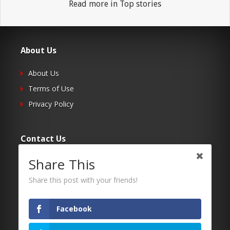
Read more in Top stories
About Us
About Us
Terms of Use
Privacy Policy
Contact Us
Share This
Submit Your Article
Contacts
Share this post with your friends!
Facebook
Follow Us