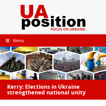
Menu
Kerry: Elections in Ukraine
strengthened national unity