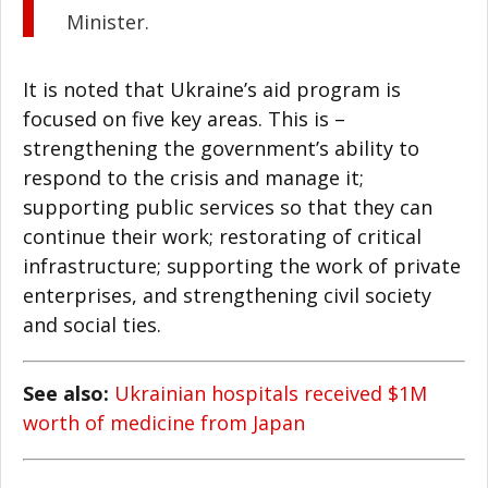
Minister.
It is noted that Ukraine’s aid program is
focused on five key areas. This is –
strengthening the government’s ability to
respond to the crisis and manage it;
supporting public services so that they can
continue their work; restorating of critical
infrastructure; supporting the work of private
enterprises, and strengthening civil society
and social ties.
See also:
Ukrainian hospitals received $1M
worth of medicine from Japan