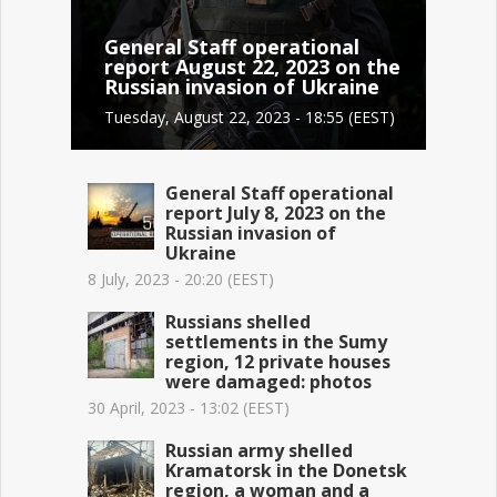
General Staff operational
report August 22, 2023 on the
Russian invasion of Ukraine
Tuesday, August 22, 2023 - 18:55 (EEST)
General Staff operational
report July 8, 2023 on the
Russian invasion of
Ukraine
8 July, 2023 - 20:20 (EEST)
Russians shelled
settlements in the Sumy
region, 12 private houses
were damaged: photos
30 April, 2023 - 13:02 (EEST)
Russian army shelled
Kramatorsk in the Donetsk
region, a woman and a