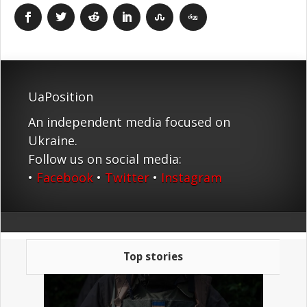
UaPosition
An independent media focused on
Ukraine.
Follow us on social media:
•
Facebook
•
Twitter
•
Instagram
Top stories