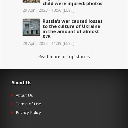
child were injured: photos
29 April, 2023 - 13:56 (EEST)
Russia’s war caused losses
to the culture of Ukraine
in the amount of almost
$7B
29 April, 2023 - 11:39 (EEST)
Read more in Top stories
About Us
About Us
Terms of Use
Privacy Policy