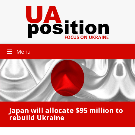
Menu
Japan will allocate $95 million to
rebuild Ukraine