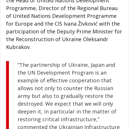
the Head of United Nations Development
Programme, Director of the Regional Bureau
of United Nations Development Programme
for Europe and the CIS Ivana Živković with the
participation of the Deputy Prime Minister for
the Reconstruction of Ukraine Oleksandr
Kubrakov.
“The partnership of Ukraine, Japan and
the UN Development Program is an
example of effective cooperation that
allows not only to counter the Russian
army but also to gradually restore the
destroyed. We expect that we will only
deepen it, in particular in the matter of
restoring critical infrastructure,”
commented the Ukrainian Infrastructure