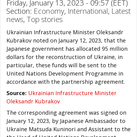
Friday, January 13, 2023 - 09:57 (EET)
Section:
Economy
,
International
,
Latest
news
,
Top stories
Ukrainian Infrastructure Minister Oleksandr
Kubrakov noted on January 12, 2023, that the
Japanese government has allocated 95 million
dollars for the reconstruction of Ukraine, in
particular, these funds will be sent to the
United Nations Development Programme in
accordance with the partnership agreement.
Source:
Ukrainian Infrastructure Minister
Oleksandr Kubrakov
The corresponding agreement was signed on
January 12, 2023, by Japanese Ambassador to
Ukraine Matsuda Kuninori and Assistant to the