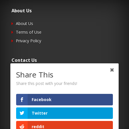
About Us
About Us
Terms of Use
Privacy Policy
Contact Us
Share This
Submit Your Article
Contacts
Share this post with your friends!
Facebook
Follow Us
Twitter
Twitter
Facebook
reddit