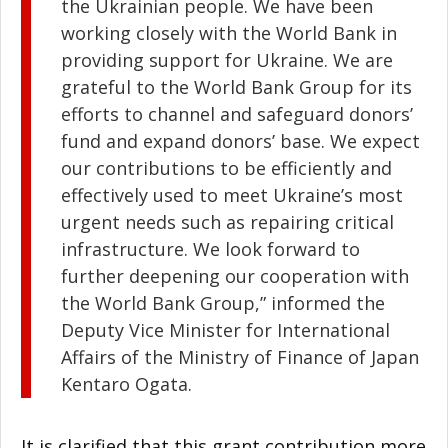
the Ukrainian people. We have been
working closely with the World Bank in
providing support for Ukraine. We are
grateful to the World Bank Group for its
efforts to channel and safeguard donors’
fund and expand donors’ base. We expect
our contributions to be efficiently and
effectively used to meet Ukraine’s most
urgent needs such as repairing critical
infrastructure. We look forward to
further deepening our cooperation with
the World Bank Group,” informed the
Deputy Vice Minister for International
Affairs of the Ministry of Finance of Japan
Kentaro Ogata.
It is clarified that this grant contribution more