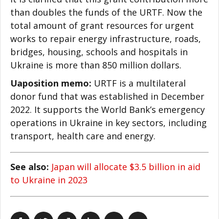
than doubles the funds of the URTF. Now the
total amount of grant resources for urgent
works to repair energy infrastructure, roads,
bridges, housing, schools and hospitals in
Ukraine is more than 850 million dollars.
Uaposition memo:
URTF is a multilateral
donor fund that was established in December
2022. It supports the World Bank’s emergency
operations in Ukraine in key sectors, including
transport, health care and energy.
See also:
Japan will allocate $3.5 billion in aid
to Ukraine in 2023