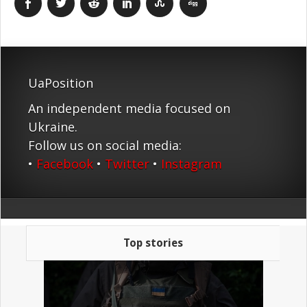
UaPosition
An independent media focused on
Ukraine.
Follow us on social media:
•
Facebook
•
Twitter
•
Instagram
Top stories