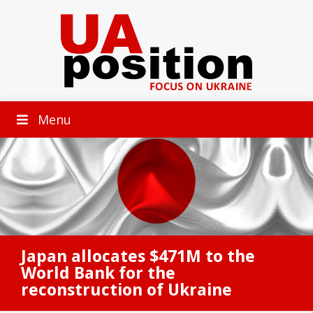
Menu
Japan allocates $471M to the
World Bank for the
reconstruction of Ukraine