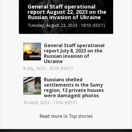
General Staff operational
report August 22, 2023 on the
Russian invasion of Ukraine
Tuesday, August 22, 2023 - 18:55 (EEST)
General Staff operational
report July 8, 2023 on the
Russian invasion of
Ukraine
8 July, 2023 - 20:20 (EEST)
Russians shelled
settlements in the Sumy
region, 12 private houses
were damaged: photos
30 April, 2023 - 13:02 (EEST)
Read more in Top stories