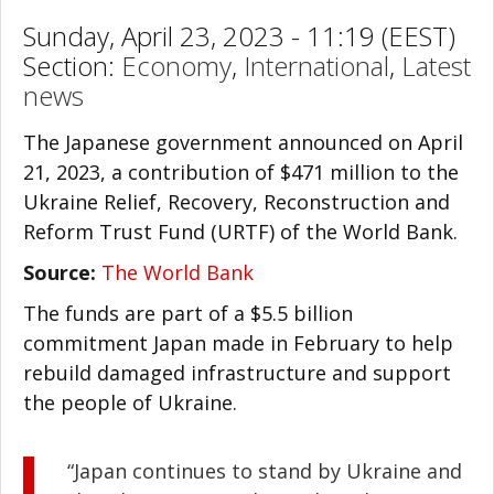
Sunday, April 23, 2023 - 11:19 (EEST)
Section:
Economy
,
International
,
Latest
news
The Japanese government announced on April
21, 2023, a contribution of $471 million to the
Ukraine Relief, Recovery, Reconstruction and
Reform Trust Fund (URTF) of the World Bank.
Source:
The World Bank
The funds are part of a $5.5 billion
commitment Japan made in February to help
rebuild damaged infrastructure and support
the people of Ukraine.
“Japan continues to stand by Ukraine and