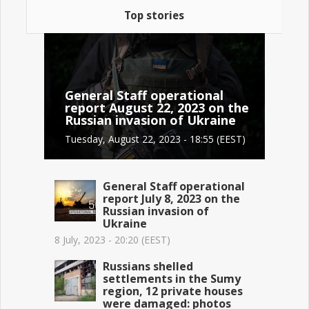
Top stories
General Staff operational
report August 22, 2023 on the
Russian invasion of Ukraine
Tuesday, August 22, 2023 - 18:55 (EEST)
General Staff operational
report July 8, 2023 on the
Russian invasion of
Ukraine
8 July, 2023 - 20:20 (EEST)
Russians shelled
settlements in the Sumy
region, 12 private houses
were damaged: photos