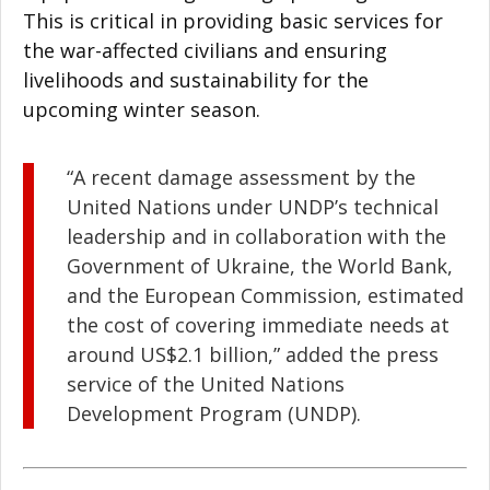
This is critical in providing basic services for
the war-affected civilians and ensuring
livelihoods and sustainability for the
upcoming winter season.
“A recent damage assessment by the
United Nations under UNDP’s technical
leadership and in collaboration with the
Government of Ukraine, the World Bank,
and the European Commission, estimated
the cost of covering immediate needs at
around US$2.1 billion,” added the press
service of the United Nations
Development Program (UNDP).