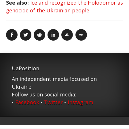
See also:
Iceland recognized the Holodomor as
genocide of the Ukrainian people
UaPosition
An independent media focused on
Ukraine.
Follow us on social media:
•
Facebook
•
Twitter
•
Instagram