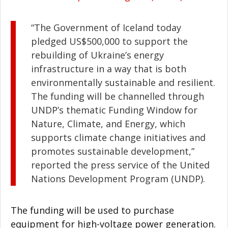
“The Government of Iceland today
pledged US$500,000 to support the
rebuilding of Ukraine’s energy
infrastructure in a way that is both
environmentally sustainable and resilient.
The funding will be channelled through
UNDP’s thematic Funding Window for
Nature, Climate, and Energy, which
supports climate change initiatives and
promotes sustainable development,”
reported the press service of the United
Nations Development Program (UNDP).
The funding will be used to purchase
equipment for high-voltage power generation.