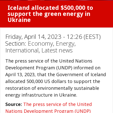
Iceland allocated $500,000 to
support the green energy in
Ukraine
Friday, April 14, 2023 - 12:26 (EEST)
Section:
Economy
,
Energy
,
International
,
Latest news
The press service of the United Nations
Development Program (UNDP) informed on
April 13, 2023, that the Government of Iceland
allocated 500,000 US dollars to support the
restoration of environmentally sustainable
energy infrastructure in Ukraine.
Source:
The press service of the United
Nations Development Program (UNDP)