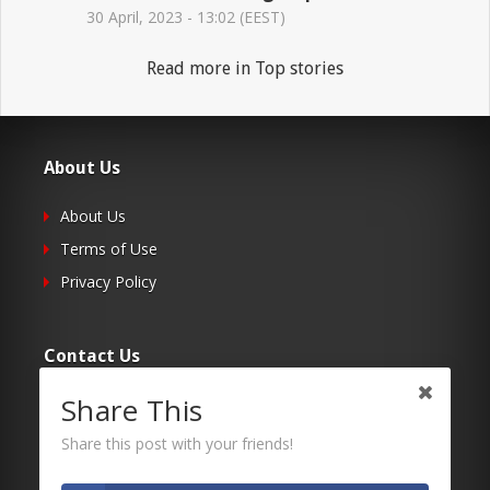
30 April, 2023 - 13:02 (EEST)
Read more in Top stories
About Us
About Us
Terms of Use
Privacy Policy
Contact Us
Share This
Submit Your Article
Contacts
Share this post with your friends!