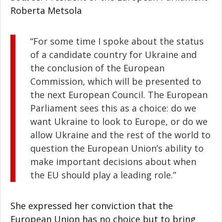
Roberta Metsola
“For some time I spoke about the status
of a candidate country for Ukraine and
the conclusion of the European
Commission, which will be presented to
the next European Council. The European
Parliament sees this as a choice: do we
want Ukraine to look to Europe, or do we
allow Ukraine and the rest of the world to
question the European Union’s ability to
make important decisions about when
the EU should play a leading role.”
She expressed her conviction that the
European Union has no choice but to bring