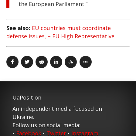
the European Parliament.”
See also:
EU countries must coordinate
defense issues, – EU High Representative
UaPosition
An independent media focused on
Ukraine.
Follow us on social media:
•
Facebook
•
Twitter
•
Instagram