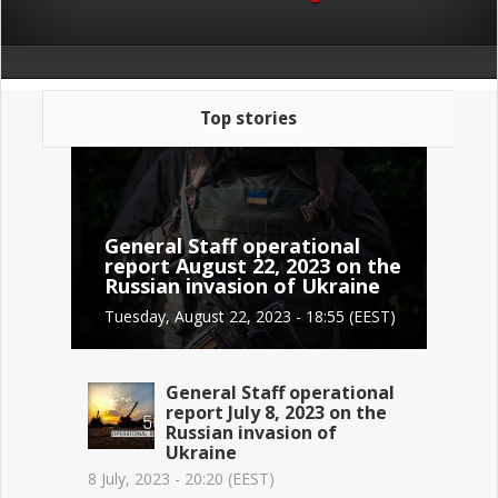
Top stories
General Staff operational
report August 22, 2023 on the
Russian invasion of Ukraine
Tuesday, August 22, 2023 - 18:55 (EEST)
General Staff operational
report July 8, 2023 on the
Russian invasion of
Ukraine
8 July, 2023 - 20:20 (EEST)