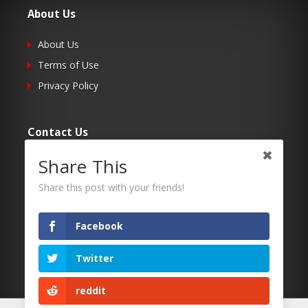
About Us
About Us
Terms of Use
Privacy Policy
Contact Us
Share This
Submit Your Article
Contacts
Share this post with your friends!
Facebook
Follow Us
Twitter
Twitter
Facebook
reddit
RSS