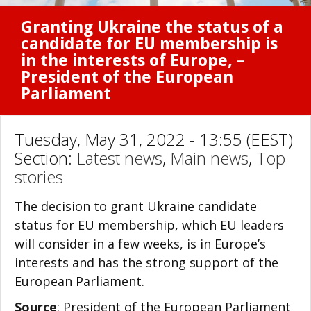
Granting Ukraine the status of a
candidate for EU membership is
in the interests of Europe, –
President of the European
Parliament
Tuesday, May 31, 2022 - 13:55 (EEST)
Section:
Latest news
,
Main news
,
Top
stories
The decision to grant Ukraine candidate
status for EU membership, which EU leaders
will consider in a few weeks, is in Europe’s
interests and has the strong support of the
European Parliament.
Source
: President of the European Parliament