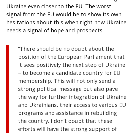
Ukraine even closer to the EU. The worst
signal from the EU would be to show its own
hesitations about this when right now Ukraine
needs a signal of hope and prospects.
“There should be no doubt about the
position of the European Parliament that
it sees positively the next step of Ukraine
– to become a candidate country for EU
membership. This will not only send a
strong political message but also pave
the way for further integration of Ukraine
and Ukrainians, their access to various EU
programs and assistance in rebuilding
the country. I don’t doubt that these
efforts will have the strong support of