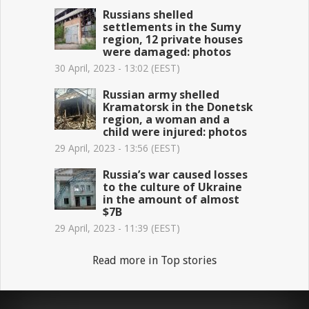
Russians shelled
settlements in the Sumy
region, 12 private houses
were damaged: photos
30 April, 2023 - 13:02 (EEST)
Russian army shelled
Kramatorsk in the Donetsk
region, a woman and a
child were injured: photos
29 April, 2023 - 13:56 (EEST)
Russia’s war caused losses
to the culture of Ukraine
in the amount of almost
$7B
29 April, 2023 - 11:39 (EEST)
Read more in Top stories