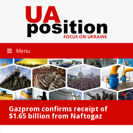
Menu
Gazprom confirms receipt of
$1.65 billion from Naftogaz