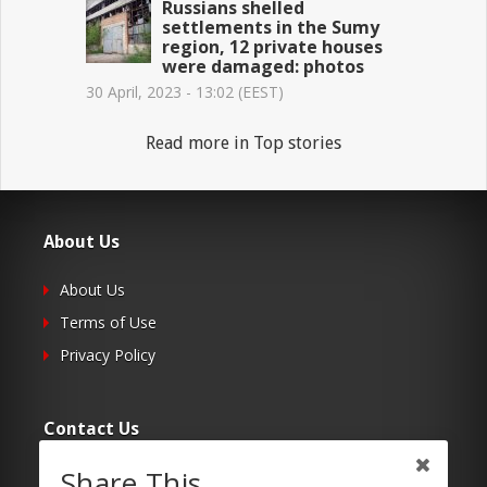
Russians shelled
settlements in the Sumy
region, 12 private houses
were damaged: photos
30 April, 2023 - 13:02 (EEST)
Read more in Top stories
About Us
About Us
Terms of Use
Privacy Policy
Contact Us
Share This
Submit Your Article