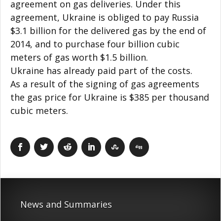
agreement on gas deliveries. Under this
agreement, Ukraine is obliged to pay Russia
$3.1 billion for the delivered gas by the end of
2014, and to purchase four billion cubic
meters of gas worth $1.5 billion.
Ukraine has already paid part of the costs.
As a result of the signing of gas agreements
the gas price for Ukraine is $385 per thousand
cubic meters.
News and Summaries