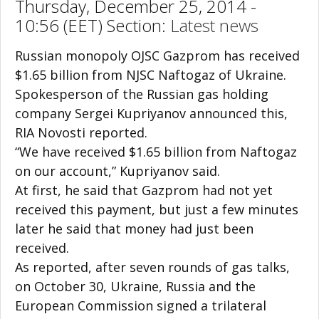
Thursday, December 25, 2014 -
10:56 (EET) Section:
Latest news
Russian monopoly OJSC Gazprom has received
$1.65 billion from NJSC Naftogaz of Ukraine.
Spokesperson of the Russian gas holding
company Sergei Kupriyanov announced this,
RIA Novosti reported.
“We have received $1.65 billion from Naftogaz
on our account,” Kupriyanov said.
At first, he said that Gazprom had not yet
received this payment, but just a few minutes
later he said that money had just been
received.
As reported, after seven rounds of gas talks,
on October 30, Ukraine, Russia and the
European Commission signed a trilateral