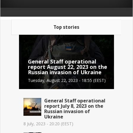
Top stories
General Staff operational
report August 22, 2023 on the
Russian invasion of Ukraine
Tuesday, August 22, 2023 - 18:55 (EEST)
General Staff operational
report July 8, 2023 on the
Russian invasion of
Ukraine
8 July, 2023 - 20:20 (EEST)