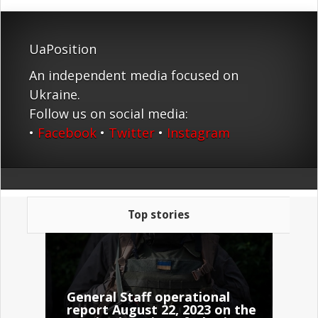
UaPosition
An independent media focused on
Ukraine.
Follow us on social media:
•
Facebook
•
Twitter
•
Instagram
Top stories
General Staff operational
report August 22, 2023 on the