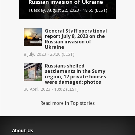
Russian invasion of Ukraine
Tuesday, August 22, 2023 - 18:55 (EEST)
General Staff operational
report July 8, 2023 on the
Russian invasion of
Ukraine
8 July, 2023 - 20:20 (EEST)
Russians shelled
settlements in the Sumy
region, 12 private houses
were damaged: photos
30 April, 2023 - 13:02 (EEST)
Read more in Top stories
About Us