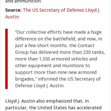
and ammunition.
Source:
The US Secretary of Defense Lloyd J.
Austin
“Our collective efforts have made a huge
difference on the battlefield, and now, in
just a few short months, the Contact
Group has delivered more than 230 tanks,
more than 1,550 armored vehicles and
other equipment and munitions to
support more than nine new armored
brigades,” informed the US Secretary of
Defense Lloyd J. Austin.
Lloyd J. Austin also emphasized that, in
particular, the United States has accelerated