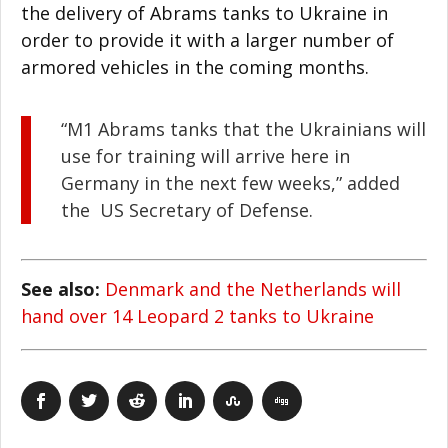
the delivery of Abrams tanks to Ukraine in
order to provide it with a larger number of
armored vehicles in the coming months.
“M1 Abrams tanks that the Ukrainians will
use for training will arrive here in
Germany in the next few weeks,” added
the US Secretary of Defense.
See also:
Denmark and the Netherlands will
hand over 14 Leopard 2 tanks to Ukraine