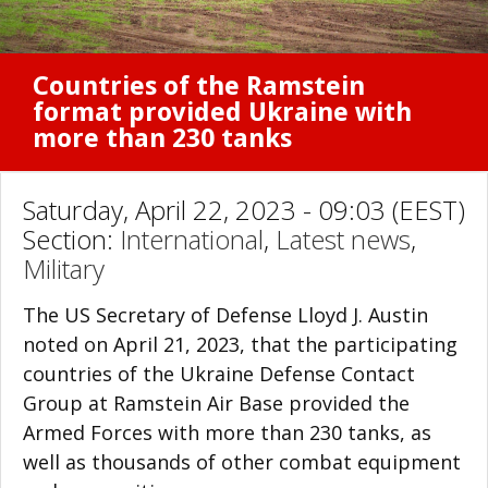
Countries of the Ramstein
format provided Ukraine with
more than 230 tanks
Saturday, April 22, 2023 - 09:03 (EEST)
Section:
International
,
Latest news
,
Military
The US Secretary of Defense Lloyd J. Austin
noted on April 21, 2023, that the participating
countries of the Ukraine Defense Contact
Group at Ramstein Air Base provided the
Armed Forces with more than 230 tanks, as
well as thousands of other combat equipment