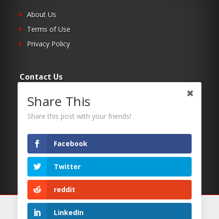
About Us
Terms of Use
Privacy Policy
Contact Us
Share This
Submit Your Article
Contacts
Share this post with your friends!
Facebook
Follow Us
Twitter
Twitter
Facebook
reddit
RSS
We use cookies on our website to give you the most
LinkedIn