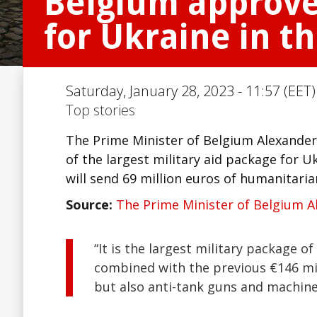
Belgium approved
for Ukraine in 
Saturday, January 28, 2023 - 11:57 (EET)
Top stories
The Prime Minister of Belgium Alexander 
of the largest military aid package for U
will send 69 million euros of humanitaria
Source:
The Prime Minister of Belgium A
“It is the largest military package of
combined with the previous €146 mil
but also anti-tank guns and machine