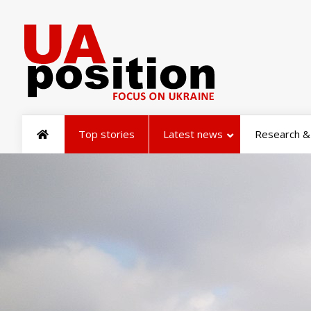
Top stories
Latest news
Research & 