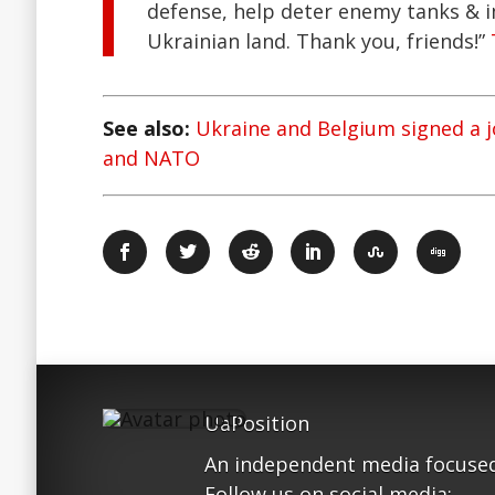
defense, help deter enemy tanks & i
Ukrainian land. Thank you, friends!”
See also:
Ukraine and Belgium signed a 
and NATO
UaPosition
An independent media focused
Follow us on social media: