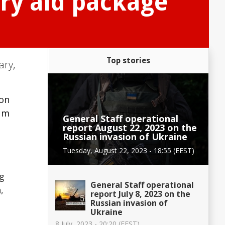
ary aid package
Top stories
tary
,
ion
ium
General Staff operational
report August 22, 2023 on the
Russian invasion of Ukraine
Tuesday, August 22, 2023 - 18:55 (EEST)
ng
General Staff operational
,
report July 8, 2023 on the
Russian invasion of
Ukraine
8 July, 2023 - 20:20 (EEST)