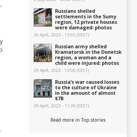
-
Russians shelled
settlements in the Sumy
region, 12 private houses
were damaged: photos
30 April, 2023 - 13:02 (EEST)
hy
Russian army shelled
o
Kramatorsk in the Donetsk
region, a woman and a
child were injured: photos
29 April, 2023 - 13:56 (EEST)
Russia’s war caused losses
to the culture of Ukraine
in the amount of almost
$7B
29 April, 2023 - 11:39 (EEST)
Read more in Top stories
r