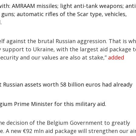
ith: AMRAAM missiles; light anti-tank weapons; anti
uns; automatic rifles of the Scar type, vehicles,
.
lf against the brutal Russian aggression. That is w
y support to Ukraine, with the largest aid package t
security and our values are also at stake,”
added
t Russian assets worth 58 billion euros had already
ium Prime Minister for this military aid.
the decision of the Belgium Government to greatly
e. A new €92 mln aid package will strengthen our ai