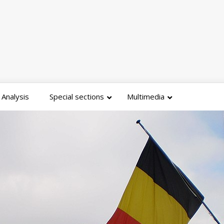
Analysis
Special sections
Multimedia