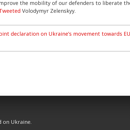
mprove the mobility of our defenders to liberate th
Tweeted
Volodymyr Zelenskyy.
joint declaration on Ukraine’s movement towards E
 on Ukraine.