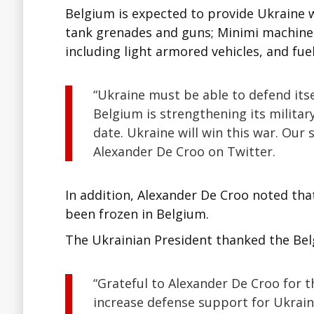
Belgium is expected to provide Ukraine w
tank grenades and guns; Minimi machine g
including light armored vehicles, and fuel
“Ukraine must be able to defend itse
Belgium is strengthening its militar
date. Ukraine will win this war. Our 
Alexander De Croo on Twitter.
In addition, Alexander De Croo noted tha
been frozen in Belgium.
The Ukrainian President thanked the Belg
“Grateful to Alexander De Croo for 
increase defense support for Ukrain