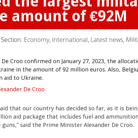
 the largest milit
the amount of €92M
 Section:
Economy
,
International
,
Latest news
,
Mili
De Croo confirmed on January 27, 2023, the allocat
kraine in the amount of 92 million euros. Also, Belg
n aid to Ukraine.
lexander De Croo
 aid that our country has decided so far, as it is bei
lion aid package that includes fuel and ammunition
 guns,” said the Prime Minister Alexander De Croo.