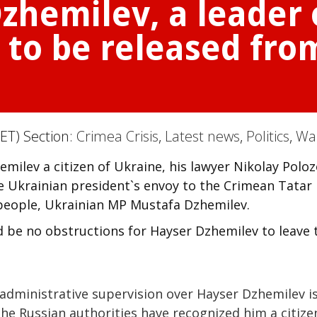
zhemilev, a leader
t to be released fr
ET) Section:
Crimea Crisis
,
Latest news
,
Politics
,
Wa
milev a citizen of Ukraine, his lawyer Nikolay Polo
e Ukrainian president`s envoy to the Crimean Tatar
people, Ukrainian MP Mustafa Dzhemilev.
d be no obstructions for Hayser Dzhemilev to leave 
 administrative supervision over Hayser Dzhemilev i
he Russian authorities have recognized him a citize