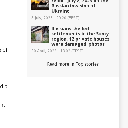
report July 8, 2023 on the
Russian invasion of
Ukraine
8 July, 2023 - 20:20 (EEST)
Russians shelled
settlements in the Sumy
region, 12 private houses
were damaged: photos
e of
30 April, 2023 - 13:02 (EEST)
Read more in Top stories
d a
ght