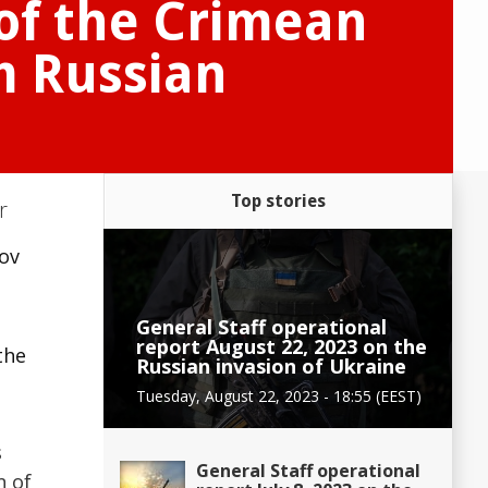
 of the Crimean
om Russian
Top stories
r
zov
General Staff operational
report August 22, 2023 on the
the
Russian invasion of Ukraine
Tuesday, August 22, 2023 - 18:55 (EEST)
s
General Staff operational
n of