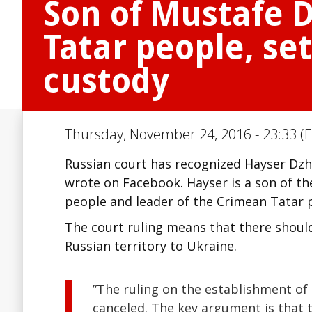
Son of Mustafe D
Tatar people, se
custody
Thursday, November 24, 2016 - 23:33 (E
Russian court has recognized Hayser Dzhe
wrote on Facebook. Hayser is a son of th
people and leader of the Crimean Tatar 
The court ruling means that there shoul
Russian territory to Ukraine.
”The ruling on the establishment of
canceled. The key argument is that t