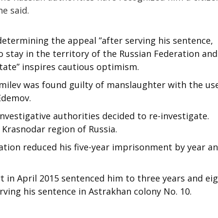
he said.
determining the appeal ”after serving his sentence,
 stay in the territory of the Russian Federation and
state” inspires cautious optimism.
emilev was found guilty of manslaughter with the us
 Edemov.
nvestigative authorities decided to re-investigate.
 Krasnodar region of Russia.
tion reduced his five-year imprisonment by year an
t in April 2015 sentenced him to three years and ei
rving his sentence in Astrakhan colony No. 10.