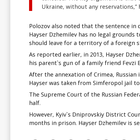
Ukraine, without any reservations,” 
Polozov also noted that the sentence in 
Hayser Dzhemilev has no legal grounds to
should leave for a territory of a foreign 
As reported earlier, in 2013, Hayser Dzh
his parent`s gun of a family friend Fevzi
After the annexation of Crimea, Russian i
Hayser was taken from Simferopol jail to
The Supreme Court of the Russian Federa
half.
However, Kyiv`s Dniprovskiy District Cour
months in prison. Hayser Dzhemilev is se