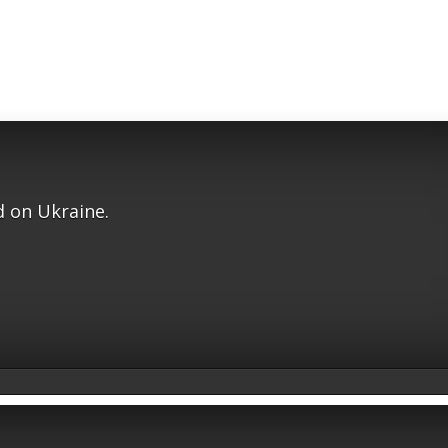
 on Ukraine.