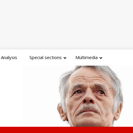
Analysis
Special sections
Multimedia