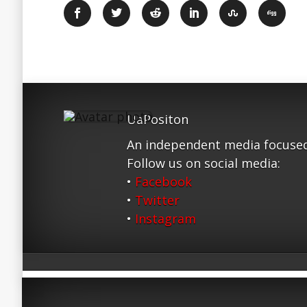
UaPositon
An independent media focused
Follow us on social media:
•
Facebook
•
Twitter
•
Instagram