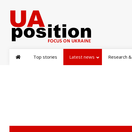
Top stories
Latest news
Research & 